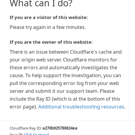
What can I do?
If you are a visitor of this website:
Please try again in a few minutes.
If you are the owner of this website:
There is an issue between Cloudflare's cache and
your origin web server. Cloudflare monitors for
these errors and automatically investigates the
cause. To help support the investigation, you can
pull the corresponding error log from your web
server and submit it our support team. Please
include the Ray ID (which is at the bottom of this
error page).
Additional troubleshooting resources
.
Cloudflare Ray ID:
a270b925780824ea
Your IP:
Click to reveal